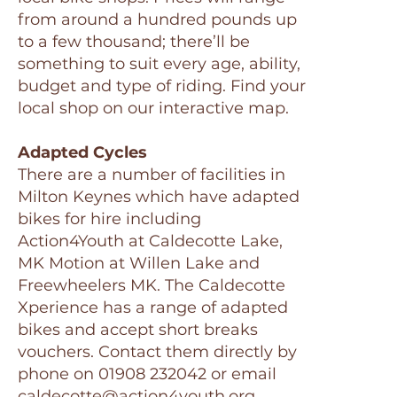
from around a hundred pounds up
to a few thousand; there’ll be
something to suit every age, ability,
budget and type of riding. Find your
local shop on our interactive map.
Adapted Cycles
There are a number of facilities in
Milton Keynes which have adapted
bikes for hire including
Action4Youth at Caldecotte Lake,
MK Motion at Willen Lake and
Freewheelers MK. The Caldecotte
Xperience has a range of adapted
bikes and accept short breaks
vouchers. Contact them directly by
phone on 01908 232042 or email
caldecotte@action4youth.org