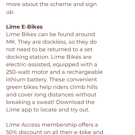
more about the scheme and sign
up.
Lime E-Bikes
Lime Bikes can be found around
MK. They are dockless, so they do
not need to be returned to a set
docking station. Lime Bikes are
electric-assisted, equipped with a
250-watt motor and a rechargeable
lithium battery. These convenient
green bikes help riders climb hills
and cover long distances without
breaking a sweat! Download the
Lime app to locate and try out.
Lime Access membership offers a
50% discount on all their e-bike and