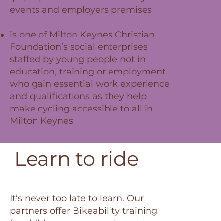
events and employers premises
is one of Milton Keynes Christian
Foundation’s social enterprises
staffed by young people not in
education, training or employment
who gain essential work experience
and qualifications as they help
make cycling accessible to all in
Milton Keynes.
Learn to ride
It’s never too late to learn. Our
partners offer Bikeability training