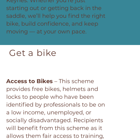
Keynes. Whether you’re just
starting out or getting back in the
saddle, we’ll help you find the right
bike, build confidence, and keep
moving — at your own pace.
Get a bike
Access to Bikes
– This scheme
provides free bikes, helmets and
locks to people who have been
identified by professionals to be on
a low income, unemployed, or
socially disadvantaged. Recipients
will benefit from this scheme as it
allows them fair access to training,