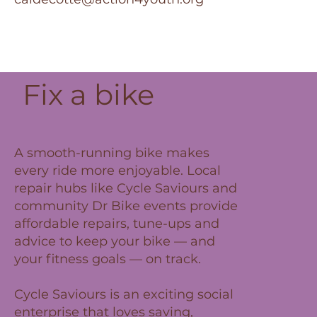
Fix a bike
A smooth-running bike makes
every ride more enjoyable. Local
repair hubs like Cycle Saviours and
community Dr Bike events provide
affordable repairs, tune-ups and
advice to keep your bike — and
your fitness goals — on track.
Cycle Saviours is an exciting social
enterprise that loves saving,