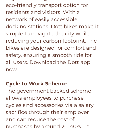
eco-friendly transport option for
residents and visitors. With a
network of easily accessible
docking stations, Dott bikes make it
simple to navigate the city while
reducing your carbon footprint. The
bikes are designed for comfort and
safety, ensuring a smooth ride for
all users. Download the Dott app
now.
Cycle to Work Scheme
The government backed scheme
allows employees to purchase
cycles and accessories via a salary
sacrifice through their employer
and can reduce the cost of
purchases by around 20-40%. To