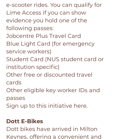
e-scooter rides. You can qualify for
Lime Access if you can show
evidence you hold one of the
following passes:
Jobcentre Plus Travel Card
Blue Light Card (for emergency
service workers)
Student Card (NUS student card or
institution specific)
Other free or discounted travel
cards
Other eligible key worker IDs and
passes
Sign up to this initiative here.
Dott E-Bikes
Dott bikes have arrived in Milton
Keynes, offering a convenient and