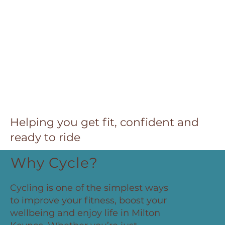
Helping you get fit, confident and
ready to ride
Why Cycle?
Cycling is one of the simplest ways
to improve your fitness, boost your
wellbeing and enjoy life in Milton