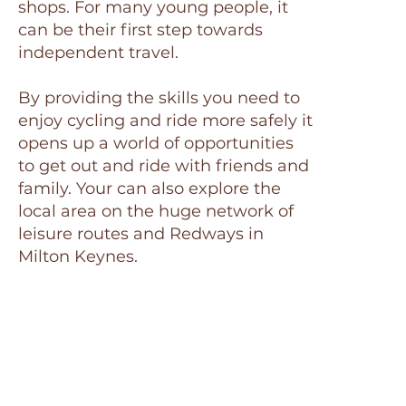
shops. For many young people, it
can be their first step towards
independent travel.
By providing the skills you need to
enjoy cycling and ride more safely it
opens up a world of opportunities
to get out and ride with friends and
family. Your can also explore the
local area on the huge network of
leisure routes and Redways in
Milton Keynes.