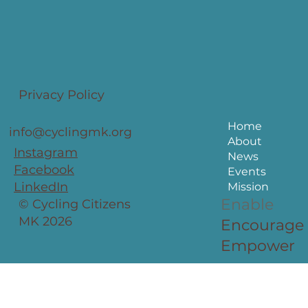
Privacy Policy
Home
info@cyclingmk.org
About
Instagram
News
Facebook
Events
LinkedIn
Mission
Enable
© Cycling Citizens
MK 2026
Encourage
Empower