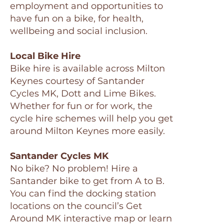
employment and opportunities to
have fun on a bike, for health,
wellbeing and social inclusion.
Local Bike Hire
Bike hire is available across Milton
Keynes courtesy of Santander
Cycles MK, Dott and Lime Bikes.
Whether for fun or for work, the
cycle hire schemes will help you get
around Milton Keynes more easily.
Santander Cycles MK
No bike? No problem! Hire a
Santander bike to get from A to B.
You can find the docking station
locations on the council’s Get
Around MK interactive map or learn