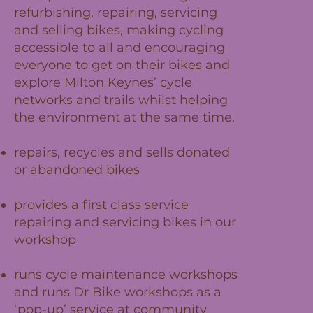
refurbishing, repairing, servicing
and selling bikes, making cycling
accessible to all and encouraging
everyone to get on their bikes and
explore Milton Keynes’ cycle
networks and trails whilst helping
the environment at the same time.
repairs, recycles and sells donated
or abandoned bikes
provides a first class service
repairing and servicing bikes in our
workshop
runs cycle maintenance workshops
and runs Dr Bike workshops as a
‘pop-up’ service at community