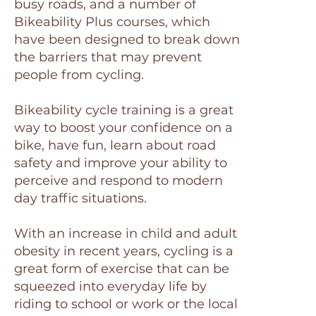
busy roads, and a number of
Bikeability Plus courses, which
have been designed to break down
the barriers that may prevent
people from cycling.
Bikeability cycle training is a great
way to boost your confidence on a
bike, have fun, learn about road
safety and improve your ability to
perceive and respond to modern
day traffic situations.
With an increase in child and adult
obesity in recent years, cycling is a
great form of exercise that can be
squeezed into everyday life by
riding to school or work or the local