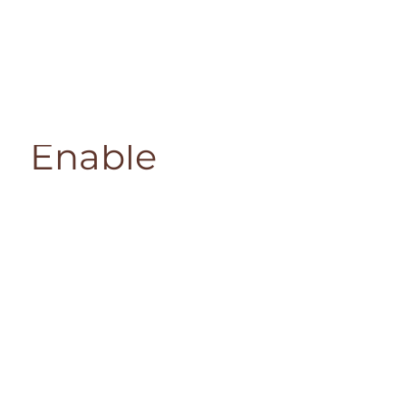
Enable