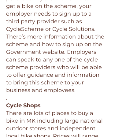
get a bike on the scheme, your
employer needs to sign up to a
third party provider such as
CycleScheme or Cycle Solutions.
There’s more information about the
scheme and how to sign up on the
Government website. Employers
can speak to any one of the cycle
scheme providers who will be able
to offer guidance and information
to bring this scheme to your
business and employees.
.
Cycle Shops
There are lots of places to buy a
bike in MK including large national
outdoor stores and independent
local bike shops. Prices will range