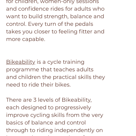
for children, women-only sessions
and confidence rides for adults who
want to build strength, balance and
control. Every turn of the pedals
takes you closer to feeling fitter and
more capable.
Bikeability
is a cycle training
programme that teaches adults
and children the practical skills they
need to ride their bikes.
There are 3 levels of Bikeability,
each designed to progressively
improve cycling skills from the very
basics of balance and control
through to riding independently on