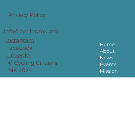
Privacy Policy
info@cyclingmk.org
Instagram
Home
Facebook
About
LinkedIn
News
© Cycling Citizens
Events
MK 2026
Mission