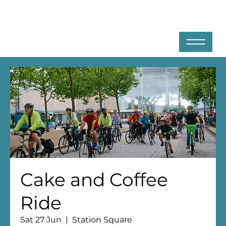
Cake and Coffee
Ride
Sat 27 Jun
  |  
Station Square