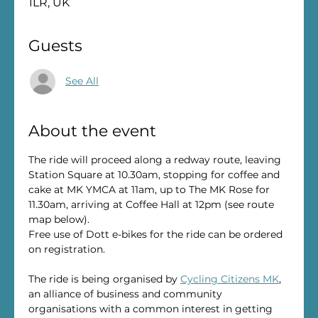
1LR, UK
Guests
See All
About the event
The ride will proceed along a redway route, leaving 
Station Square at 10.30am, stopping for coffee and 
cake at MK YMCA at 11am, up to The MK Rose for 
11.30am, arriving at Coffee Hall at 12pm (see route 
map below).
Free use of Dott e-bikes for the ride can be ordered 
on registration.
The ride is being organised by 
Cycling Citizens MK
, 
an alliance of business and community 
organisations with a common interest in getting 