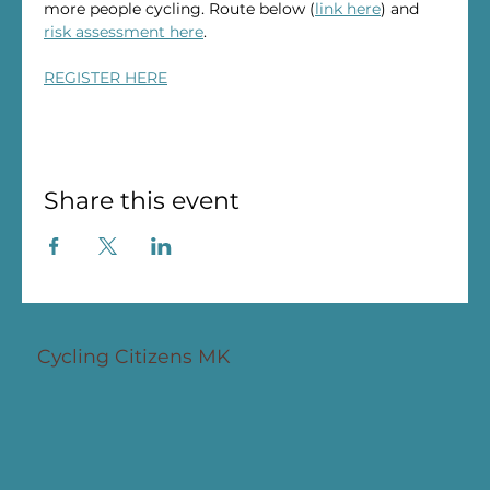
more people cycling. Route below (
link here
) and 
risk assessment here
.
REGISTER HERE
Share this event
Cycling Citizens MK