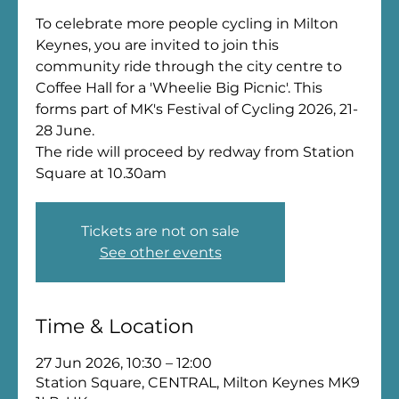
To celebrate more people cycling in Milton
Keynes, you are invited to join this
community ride through the city centre to
Coffee Hall for a 'Wheelie Big Picnic'. This
forms part of MK's Festival of Cycling 2026, 21-
28 June.
The ride will proceed by redway from Station
Square at 10.30am
Tickets are not on sale
See other events
Time & Location
27 Jun 2026, 10:30 – 12:00
Station Square, CENTRAL, Milton Keynes MK9