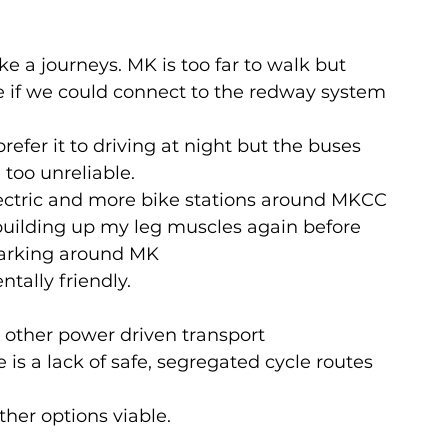
ke a journeys. MK is too far to walk but 
ne if we could connect to the redway system
refer it to driving at night but the buses 
 too unreliable.
electric and more bike stations around MKCC
building up my leg muscles again before 
parking around MK
tally friendly.
 other power driven transport
 is a lack of safe, segregated cycle routes 
ther options viable.