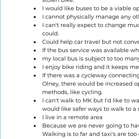
stolen bike.
I would like buses to be a viable 
I cannot physically manage any oth
I can't really expect to change mu
could.
Could help car travel but not conve
If the bus service was available wh
my local bus is subject to too many
I enjoy bike riding and it keeps me 
If there was a cycleway connecting
Olney, there would be increased op
methods, like cycling.
I can't walk to MK but I'd like to 
would like safer ways to walk to
I live in a remote area
Because we are never going to have
Walking is to far and taxi's are to