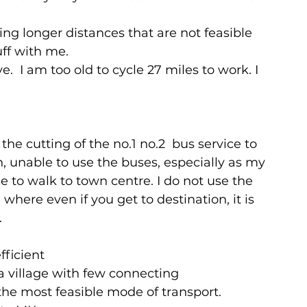
ing longer distances that are not feasible 
uff with me.
.  I am too old to cycle 27 miles to work. I 
he cutting of the no.1 no.2  bus service to 
n, unable to use the buses, especially as my 
e to walk to town centre. I do not use the 
 where even if you get to destination, it is 
.
fficient
 village with few connecting 
the most feasible mode of transport.