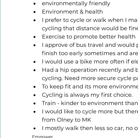
environmentally friendly
Environment & health
I prefer to cycle or walk when I ma
cycling that distance would be fi
Exercise to promote better health
I approve of bus travel and would p
finish too early sometimes and are
I would use a bike more often if 
Had a hip operation recently and 
cycling. Need more secure cycle 
To keep fit and its more environmen
Cycling is always my first choice.
Train - kinder to environment than
I would like to cycle more but there
from Olney to MK
I mostly walk then less so car, no o
Empower