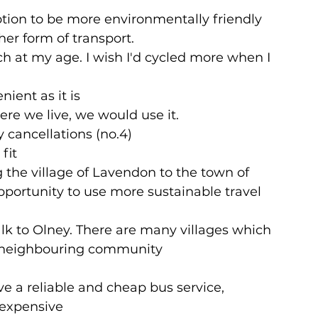
option to be more environmentally friendly
er form of transport.
ch at my age. I wish I'd cycled more when I 
nient as it is
ere we live, we would use it.
 cancellations (no.4)
fit
 the village of Lavendon to the town of 
portunity to use more sustainable travel 
walk to Olney. There are many villages which 
 a neighbouring community
 a reliable and cheap bus service, 
o expensive