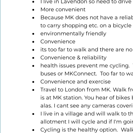
I live in Lavendon so need to drive
More convenient
Because MK does not have a reliable
to carry shopping etc. on a bicycle
environmentally friendly
Convenience
its too far to walk and there are no
Convenience & reliability
health issues prevent me cycling.  
buses or MKConnect.  Too far to wa
Convenience and exercise
Travel to London from MK. Walk fr
is at MK station. You hear of bike
alas. I cant see any cameras coveri
I live in a village and will walk to t
allotment I will cycle and if I'm goi
Cycling is the healthy option.  Wa