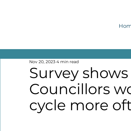
Ho
All Posts
Enable
Encourage
Empower
Nov 20, 2023
4 min read
Survey shows 
Councillors wo
cycle more of