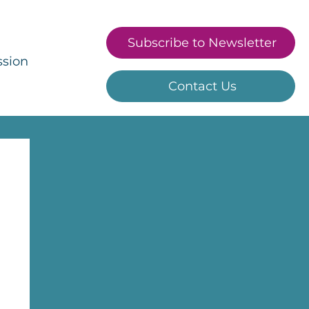
Subscribe to Newsletter
ssion
Contact Us