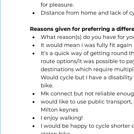
for pleasure.
Distance from home and lack of c
Reasons given for preferring a differ
What reason(s) do you have for yo
It would mean i was fully fit again
It's a quick way of getting round t
route options/it was possible to pa
destinations which require multipl
Would cycle but I have a disability
bike.
Mk connect but not reliable enou
would like to use public transport, 
Milton keynes
I enjoy walking!
I would be happy to cycle shorter 