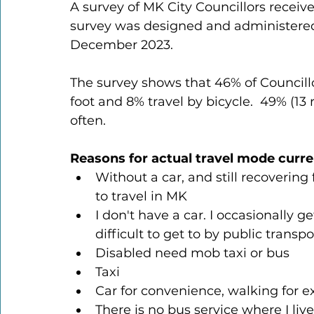
A survey of MK City Councillors receive
survey was designed and administered 
December 2023.
The survey shows that 46% of Councillor
foot and 8% travel by bicycle.  49% (13
often.
Reasons for actual travel mode curre
Without a car, and still recovering
to travel in MK
I don't have a car. I occasionally g
difficult to get to by public transp
Disabled need mob taxi or bus
Taxi
Car for convenience, walking for ex
There is no bus service where I li