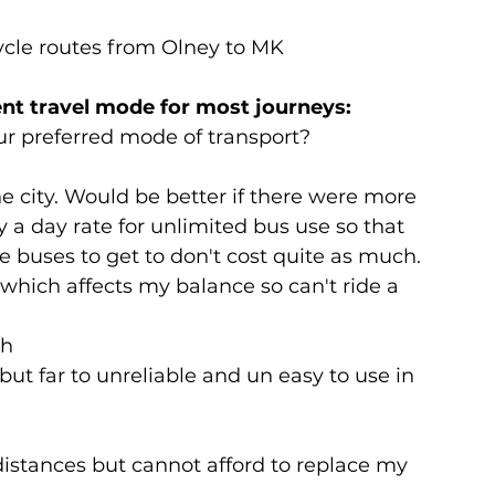
ycle routes from Olney to MK
ent travel mode for most journeys:
ur preferred mode of transport?
he city. Would be better if there were more 
y a day rate for unlimited bus use so that 
e buses to get to don't cost quite as much. 
 which affects my balance so can't ride a 
gh
but far to unreliable and un easy to use in 
distances but cannot afford to replace my 