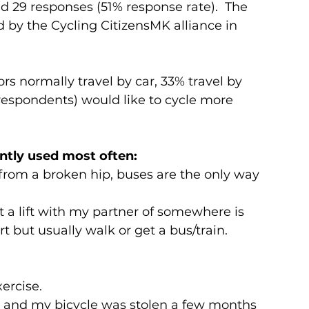
d 29 responses (51% response rate).  The 
by the Cycling CitizensMK alliance in 
s normally travel by car, 33% travel by 
 respondents) would like to cycle more 
ntly used most often:
 from a broken hip, buses are the only way 
et a lift with my partner of somewhere is 
ort but usually walk or get a bus/train.
ercise.
ve and my bicycle was stolen a few months 