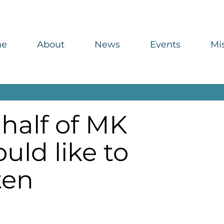
me
About
News
Events
Mi
half of MK
uld like to
ten