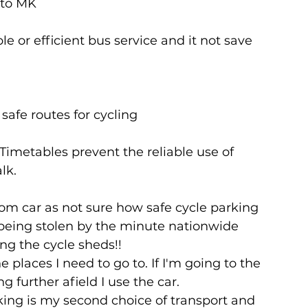
 to MK
 or efficient bus service and it not save 
 safe routes for cycling
Timetables prevent the reliable use of 
lk.
om car as not sure how safe cycle parking 
s being stolen by the minute nationwide 
ng the cycle sheds!!
he places I need to go to. If I'm going to the 
ng further afield I use the car.
lking is my second choice of transport and 