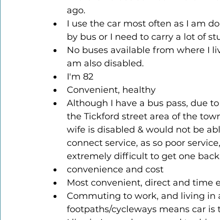
ago.
I use the car most often as I am do
by bus or I need to carry a lot of st
No buses available from where I live
am also disabled.
I'm 82
Convenient, healthy
Although I have a bus pass, due to t
the Tickford street area of the tow
wife is disabled & would not be abl
connect service, as so poor service,
extremely difficult to get one back
convenience and cost
Most convenient, direct and time e
Commuting to work, and living in a
footpaths/cycleways means car is 