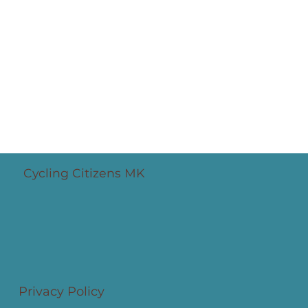
Cycling Santas '25 bring joy and
safety in numbers
Cycling Citizens MK
Privacy Policy