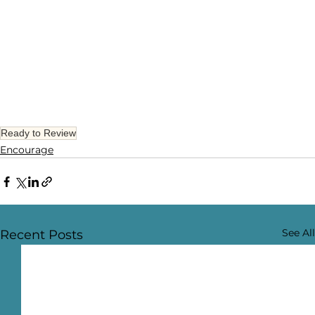
Ready to Review
Encourage
See All
Recent Posts