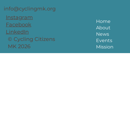
info@cyclingmk.org
Instagram
Home
Facebook
About
LinkedIn
News
© Cycling Citizens
Events
MK 2026
Mission