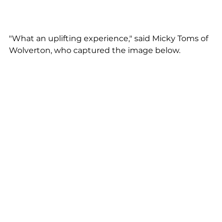
"What an uplifting experience," said Micky Toms of 
Wolverton, who captured the image below.