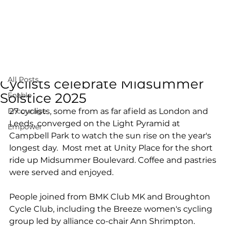
All Posts
Jun 23, 2025
1 min read
All Posts
Cyclists celebrate Midsummer
Solstice 2025
Enable
Encourage
27 cyclists, some from as far afield as London and 
Leeds, converged on the Light Pyramid at 
Empower
Campbell Park to watch the sun rise on the year's 
longest day.  Most met at Unity Place for the short 
ride up Midsummer Boulevard. Coffee and pastries 
were served and enjoyed.
People joined from BMK Club MK and Broughton 
Cycle Club, including the Breeze women's cycling 
group led by alliance co-chair Ann Shrimpton.