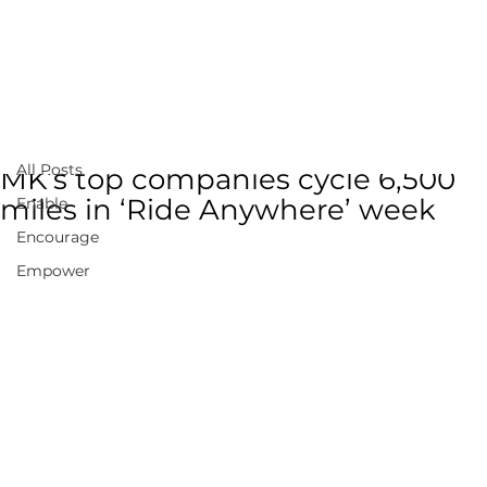
All Posts
Mar 6, 2022
1 min read
All Posts
MK’s top companies cycle 6,500
miles in ‘Ride Anywhere’ week
Enable
Encourage
Empower