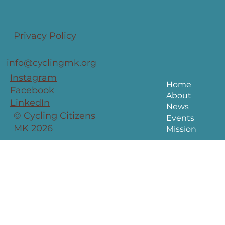
Privacy Policy
info@cyclingmk.org
Instagram
Home
Facebook
About
LinkedIn
News
© Cycling Citizens
Events
MK 2026
Mission