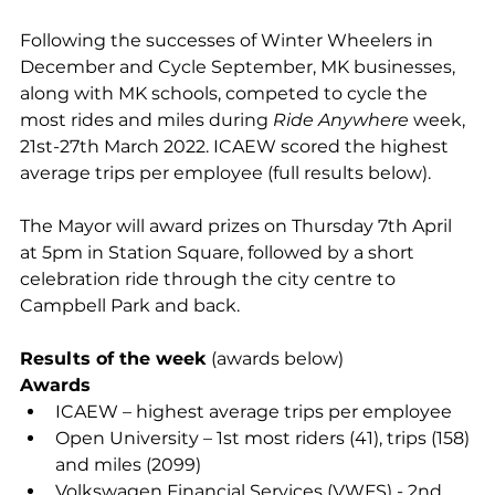
Following the successes of 
Winter Wheelers in 
December 
and 
Cycle September
, MK businesses, 
along with 
MK schools
, competed to cycle the 
most rides and miles during 
Ride Anywhere
 week, 
21st-27th March 2022. ICAEW scored the highest 
average trips per employee (full results below).
The Mayor will award prizes on Thursday 7th April 
at 5pm in Station Square, followed by a short 
celebration 
ride through the city centre to 
Campbell Park and back
.
Results of the week
 (awards below)
Awards
ICAEW – highest average trips per employee 
Open University – 1st most riders (41), trips (158) 
and miles (2099) 
Volkswagen Financial Services (VWFS) - 2nd 