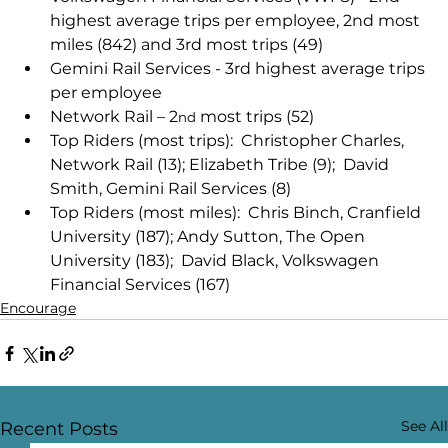
highest average trips per employee, 2nd most 
miles (842) and 3rd most trips (49) 
Gemini Rail Services - 3rd highest average trips 
per employee 
Network Rail – 2
 most trips (52) 
nd
Top Riders (most trips):  Christopher Charles, 
Network Rail (13); Elizabeth Tribe (9);  David 
Smith, Gemini Rail Services (8) 
Top Riders (most miles):  Chris Binch, Cranfield 
University (187); Andy Sutton, The Open 
University (183);  David Black, Volkswagen 
Financial Services (167)
Encourage
See All
Recent Posts